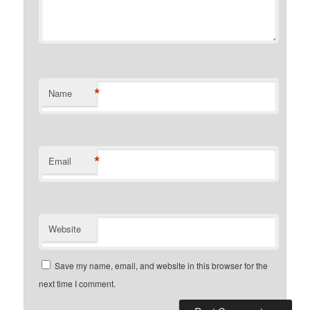
*
Name
*
Email
Website
Save my name, email, and website in this browser for the
next time I comment.