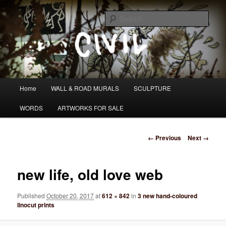
Skip
I DO WANDER WHAT PATH I AM HEADING DOWN
to
Sear
primary
content
Tom Civil
Main
Home
WALL & ROAD MURALS
SCULPTURE
menu
WORDS
ARTWORKS FOR SALE
Image
← Previous
Next →
navigation
new life, old love web
Published
October 20, 2017
at
612 × 842
in
3 new hand-coloured
linocut prints