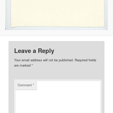
Leave a Reply
Your email address will not be published.
Required fields
are marked
*
Comment
*