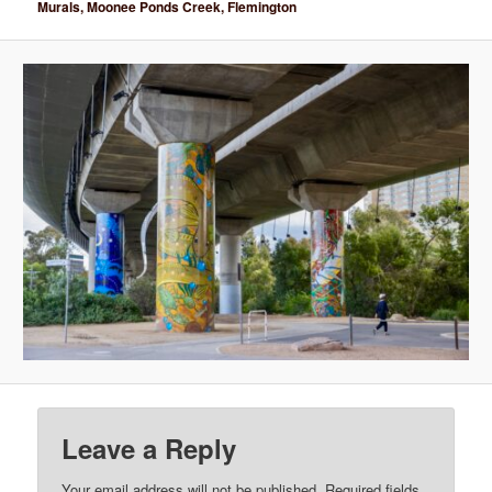
Murals, Moonee Ponds Creek, Flemington
Leave a Reply
Your email address will not be published.
Required fields