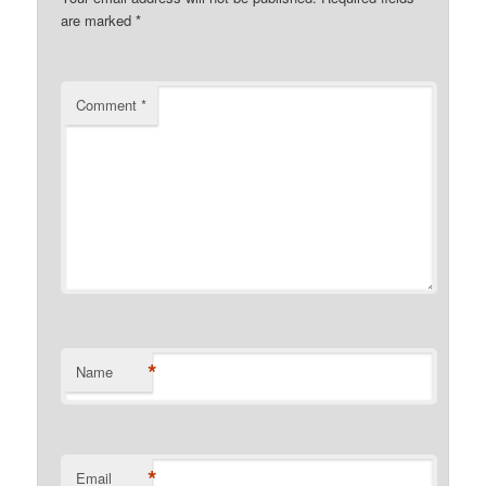
are marked
*
Comment
*
*
Name
*
Email