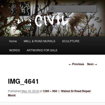
Skip
I DO WANDER WHAT PATH I AM HEADING DOWN
to
Sear
primary
content
Tom Civil
Main
Home
WALL & ROAD MURALS
SCULPTURE
menu
WORDS
ARTWORKS FOR SALE
Image
← Previous
Next →
navigation
IMG_4641
Published
May 16, 2016
at
1280 × 960
in
Walnut St Road Repair
Mural