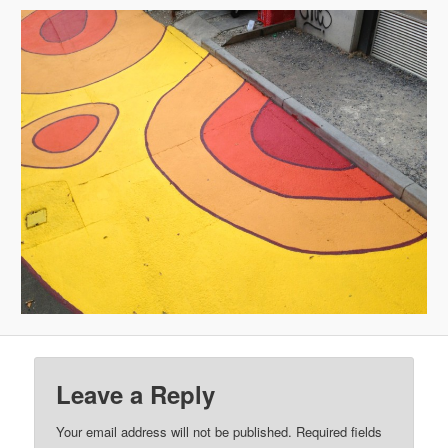
Leave a Reply
Your email address will not be published.
Required fields