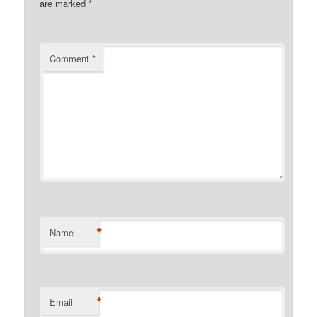
are marked
*
Comment
*
*
Name
*
Email