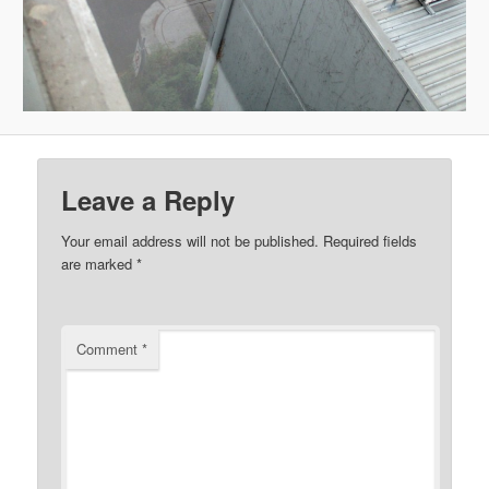
Leave a Reply
Your email address will not be published.
Required fields
are marked
*
Comment
*