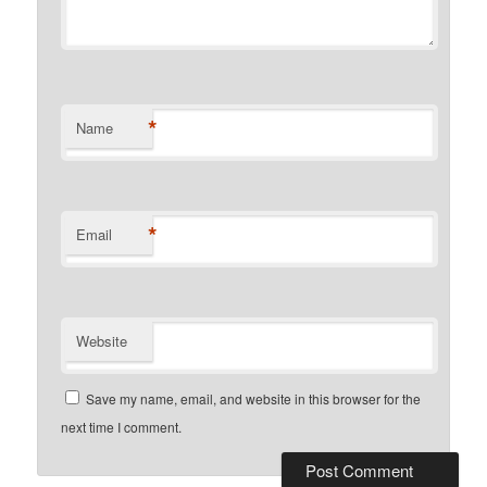
*
Name
*
Email
Website
Save my name, email, and website in this browser for the
next time I comment.