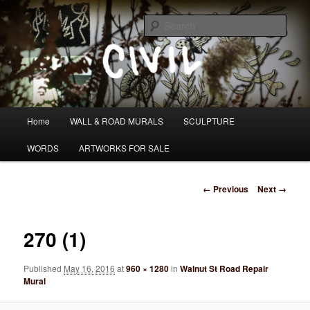
Skip
I DO WANDER WHAT PATH I AM HEADING DOWN
to
Sear
primary
content
Tom Civil
Main
Home
WALL & ROAD MURALS
SCULPTURE
menu
WORDS
ARTWORKS FOR SALE
Image
← Previous
Next →
navigation
270 (1)
Published
May 16, 2016
at
960 × 1280
in
Walnut St Road Repair
Mural