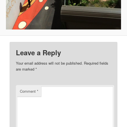
Leave a Reply
Your email address will not be published.
Required fields
are marked
*
Comment
*