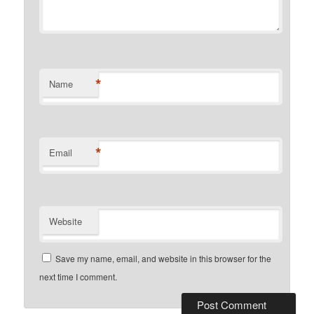
*
Name
*
Email
Website
Save my name, email, and website in this browser for the
next time I comment.