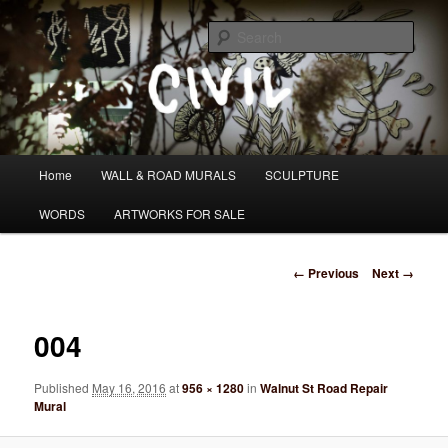
Skip
I DO WANDER WHAT PATH I AM HEADING DOWN
to
Sear
primary
content
Tom Civil
Main
Home
WALL & ROAD MURALS
SCULPTURE
menu
WORDS
ARTWORKS FOR SALE
Image
← Previous
Next →
navigation
004
Published
May 16, 2016
at
956 × 1280
in
Walnut St Road Repair
Mural